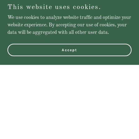
This website uses cookies.
We use cookies to analyze website traffic and optimize your
website experience. By accepting our use of cookies, your
data will be aggregated with all other user data.
Accept
Featured Products