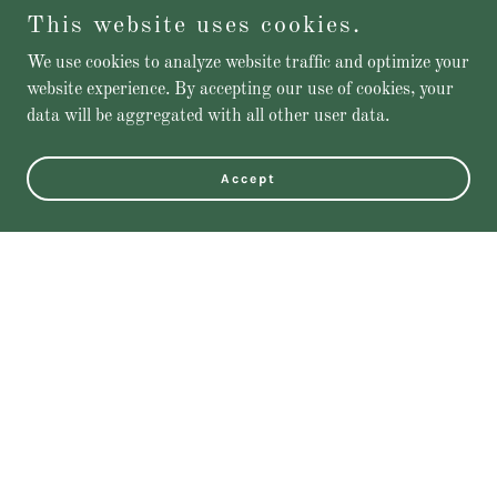
This website uses cookies.
We use cookies to analyze website traffic and optimize your
website experience. By accepting our use of cookies, your
data will be aggregated with all other user data.
Accept
Featured Products