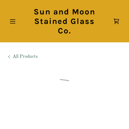
Sun and Moon
Stained Glass
Co.
All Products