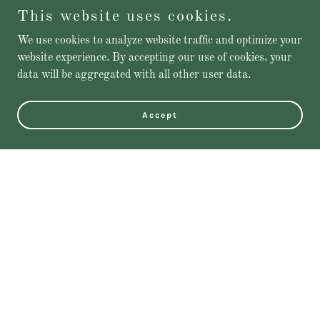
This website uses cookies.
We use cookies to analyze website traffic and optimize your
website experience. By accepting our use of cookies, your
data will be aggregated with all other user data.
Accept
Featured Products