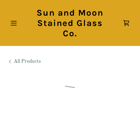
Sun and Moon
Stained Glass
Co.
All Products