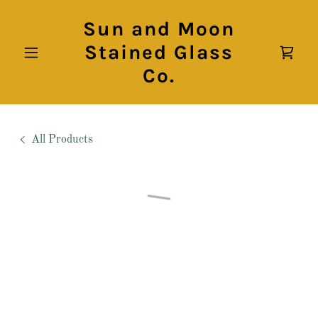
Sun and Moon
Stained Glass
Co.
All Products