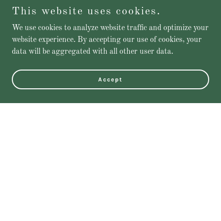
This website uses cookies.
We use cookies to analyze website traffic and optimize your
website experience. By accepting our use of cookies, your
data will be aggregated with all other user data.
Accept
Featured Products